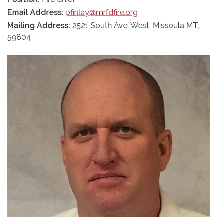
Email Address:
pfinlay@mrfdfire.org
Mailing Address:
2521 South Ave. West, Missoula MT,
59804