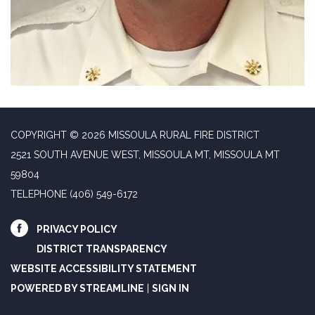
COPYRIGHT © 2026 MISSOULA RURAL FIRE DISTRICT
2521 SOUTH AVENUE WEST, MISSOULA MT, MISSOULA MT
59804
TELEPHONE
(406) 549-6172
PRIVACY POLICY
DISTRICT TRANSPARENCY
WEBSITE ACCESSIBILITY STATEMENT
POWERED BY STREAMLINE
|
SIGN IN