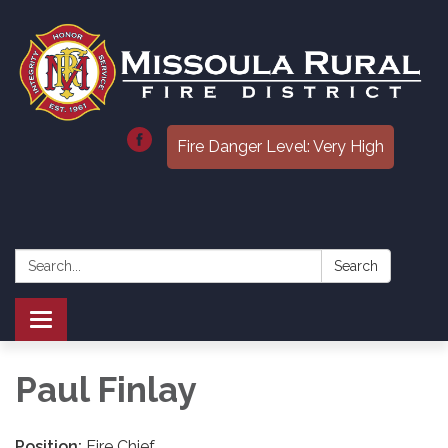
Fire Danger Level: Very High
Search:
Search
Toggle
navigation
Paul Finlay
Position:
Fire Chief