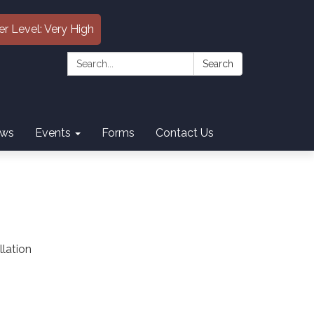
er Level: Very High
Search:
Search
ws
Events
Forms
Contact Us
llation