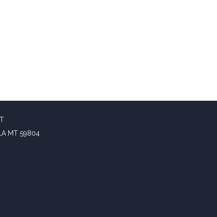
CT
LA MT 59804