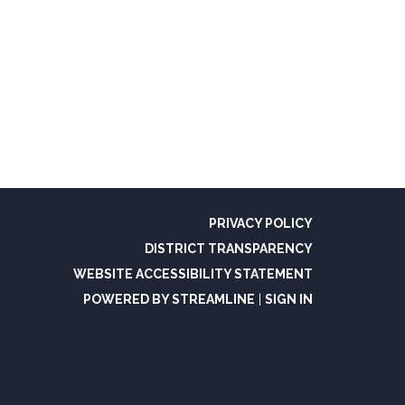
PRIVACY POLICY
DISTRICT TRANSPARENCY
WEBSITE ACCESSIBILITY STATEMENT
POWERED BY STREAMLINE
|
SIGN IN