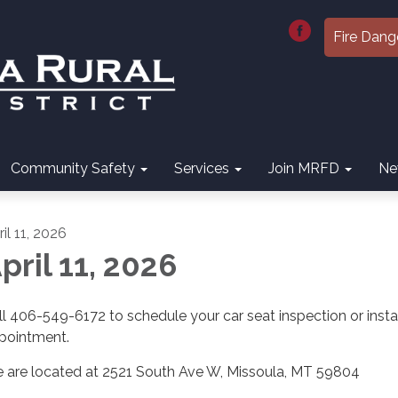
Fire Dang
Community Safety
Services
Join MRFD
Ne
il 11, 2026
pril 11, 2026
ll 406-549-6172 to schedule your car seat inspection or insta
pointment.
 are located at 2521 South Ave W, Missoula, MT 59804