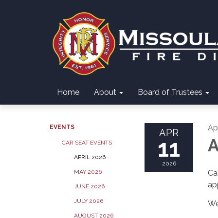
Home
About
Board of Trustees
Apr
EVENTS
APR
11
A
CAR SEAT EVENTS
APRIL 2026
2026
MAY 2026
Ca
ap
JUNE 2026
JULY 2026
We
AUGUST 2026