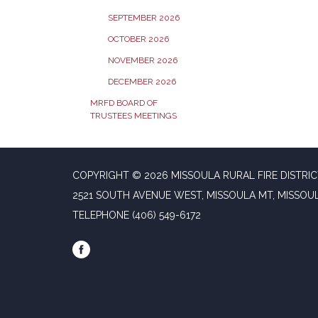
SEPTEMBER 2026
OCTOBER 2026
NOVEMBER 2026
DECEMBER 2026
MRFD BOARD OF
TRUSTEES MEETINGS
COPYRIGHT © 2026 MISSOULA RURAL FIRE DISTRI
2521 SOUTH AVENUE WEST, MISSOULA MT, MISSOU
TELEPHONE
(406) 549-6172