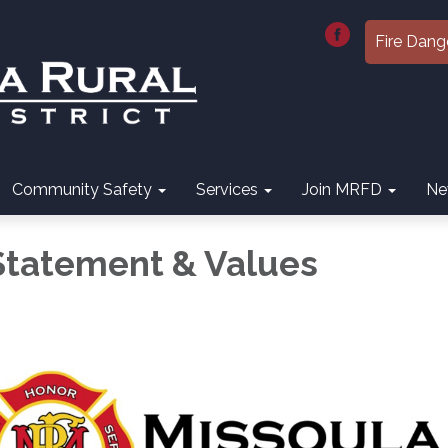
Fire Dang
Community Safety
Services
Join MRFD
Ne
Statement & Values