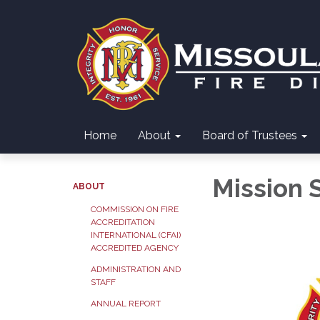
Home
About
Board of Trustees
Mission 
ABOUT
COMMISSION ON FIRE
ACCREDITATION
INTERNATIONAL (CFAI)
ACCREDITED AGENCY
ADMINISTRATION AND
STAFF
ANNUAL REPORT