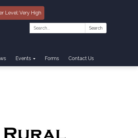
er Level: Very High
Search:
Search
ws
Events
Forms
Contact Us