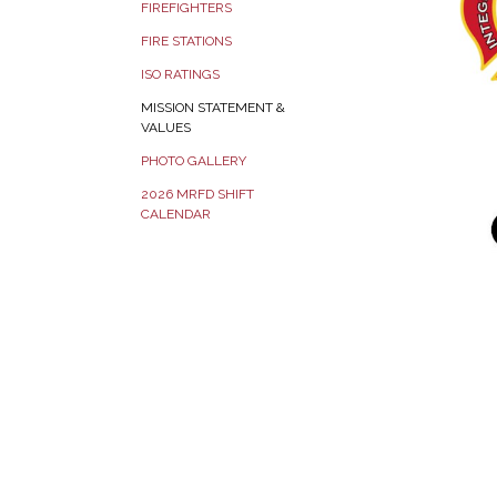
FIREFIGHTERS
FIRE STATIONS
ISO RATINGS
MISSION STATEMENT &
VALUES
PHOTO GALLERY
2026 MRFD SHIFT
CALENDAR