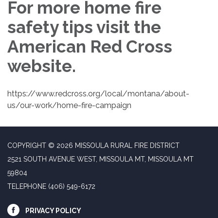
For more home fire
safety tips visit the
American Red Cross
website.
https://www.redcross.org/local/montana/about-
us/our-work/home-fire-campaign
COPYRIGHT © 2026 MISSOULA RURAL FIRE DISTRICT
2521 SOUTH AVENUE WEST, MISSOULA MT, MISSOULA MT
59804
TELEPHONE
(406) 549-6172
PRIVACY POLICY