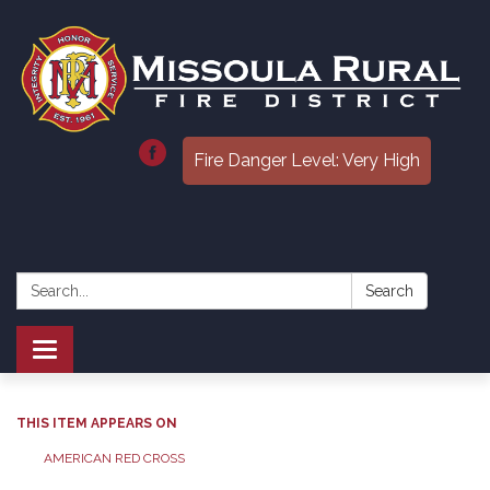
Fire Danger Level: Very High
Search:
Search
Toggle
navigation
THIS ITEM APPEARS ON
AMERICAN RED CROSS