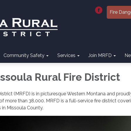
Fire Dang
Community Safety
Services
Join MRFD
Ne
soula Rural Fire District
District (MRFD) is in picturesque Western Montana and proudl
f more than 38,000. MRFD is a full-service fire district cover
s in Missoula County.