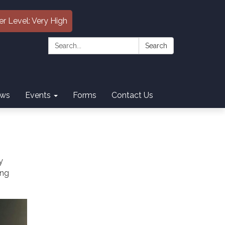
er Level: Very High
Search:
Search
ws
Events
Forms
Contact Us
y
ing