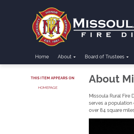
Home
About
Board of Trustees
About Mis
THIS ITEM APPEARS ON
HOMEPAGE
Missoula Rural Fire 
serves a population o
over 84 square mile