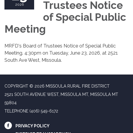
Trustees Notice
2026
of Special Public
Meeting
MRFD's Board of Trustees Notice of Special Public
Meeting. 4:30pm on Tuesday, June 23, 2026, at 2521
South Ave West, Missoula.
COPYRIGHT © 2026 MISSOULA RURAL FIRE DISTRICT
2521 SOUTH AVENUE WEST, MISSOULA MT, MISSOULA MT
59804
TELEPHONE
(406) 549-6172
PRIVACY POLICY