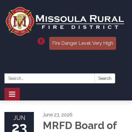
Fire Danger Level: Very High
Search:
Search
Toggle
navigation
June 23, 2026
JUN
23
MRFD Board of