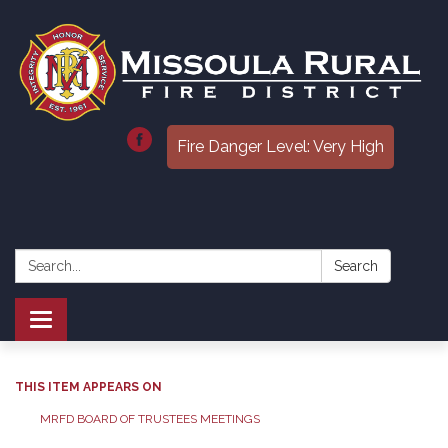
Fire Danger Level: Very High
Search:
Search
Toggle
navigation
THIS ITEM APPEARS ON
MRFD BOARD OF TRUSTEES MEETINGS