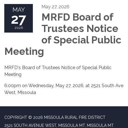
May 27, 2026
MAY
27
MRFD Board of
Trustees Notice
2026
of Special Public
Meeting
MRFD's Board of Trustees Notice of Special Public
Meeting
6:00pm on Wednesday, May 27, 2026, at 2521 South Ave
West, Missoula
COPYRIGHT © 2026 MISSOULA RURAL FIRE DISTRICT
2521 SOUTH AVENUE WEST, MISSOULA MT, MISSOULA MT