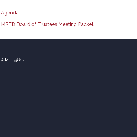
Agenda
MRFD Board of Trustees Meeting Packet
CT
LA MT 59804