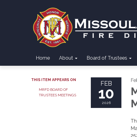
Home
About
Board of Trustees
Fe
THIS ITEM APPEARS ON
FEB
10
M
MRFD BOARD OF
TRUSTEES MEETINGS
M
2026
Th
Ma
25