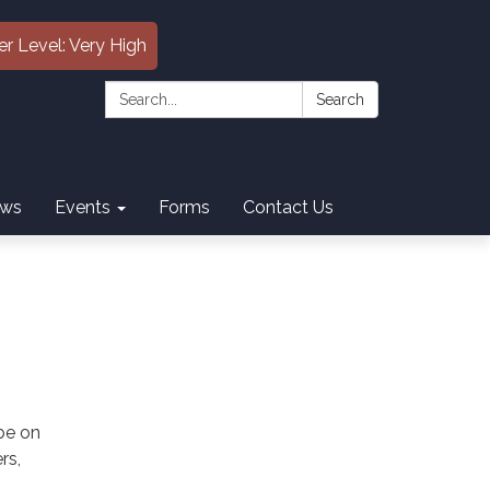
er Level: Very High
Search:
Search
ws
Events
Forms
Contact Us
 be on
rs,