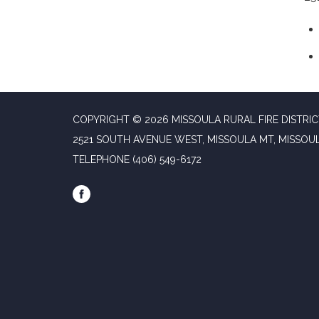
COPYRIGHT © 2026 MISSOULA RURAL FIRE DISTRI
2521 SOUTH AVENUE WEST, MISSOULA MT, MISSOU
TELEPHONE
(406) 549-6172