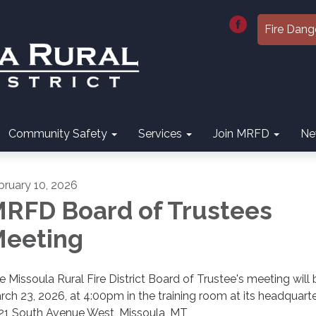
Fire Dang
Community Safety
Services
Join MRFD
Ne
bruary 10, 2026
RFD Board of Trustees
eeting
e Missoula Rural Fire District Board of Trustee's meeting will
rch 23, 2026, at 4:00pm in the training room at its headquarte
21 South Avenue West, Missoula, MT