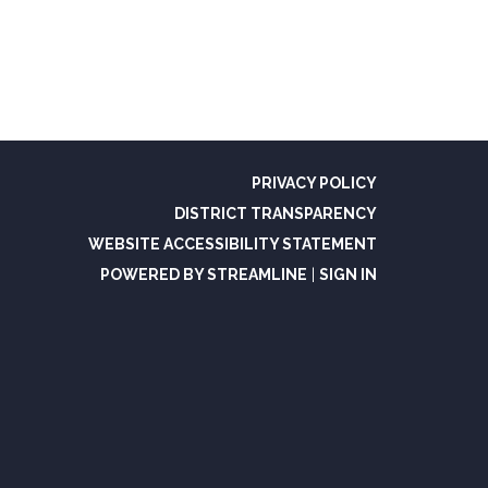
PRIVACY POLICY
DISTRICT TRANSPARENCY
WEBSITE ACCESSIBILITY STATEMENT
POWERED BY STREAMLINE
|
SIGN IN