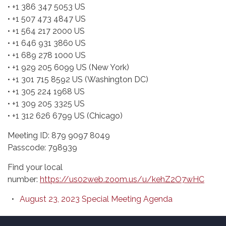
• +1 386 347 5053 US
• +1 507 473 4847 US
• +1 564 217 2000 US
• +1 646 931 3860 US
• +1 689 278 1000 US
• +1 929 205 6099 US (New York)
• +1 301 715 8592 US (Washington DC)
• +1 305 224 1968 US
• +1 309 205 3325 US
• +1 312 626 6799 US (Chicago)
Meeting ID: 879 9097 8049
Passcode: 798939
Find your local
number:
https://us02web.zoom.us/u/kehZ2O7wHC
August 23, 2023 Special Meeting Agenda