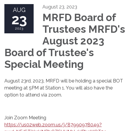
August 23, 2023
AUG
23
MRFD Board of
Trustees MRFD's
2023
August 2023
Board of Trustee's
Special Meeting
August 23rd, 2023, MRFD will be holding a special BOT
meeting at 5PM at Station 1. You will also have the
option to attend via zoom.
Join Zoom Meeting
https://us02web.zoom.us/j/87990978049?