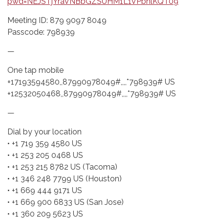
pwd=NEJSTjYraVNBbGZSUHM1L1VPbnlKQT09
Meeting ID: 879 9097 8049
Passcode: 798939
—
One tap mobile
+17193594580,,87990978049#,,,,*798939# US
+12532050468,,87990978049#,,,,*798939# US
—
Dial by your location
• +1 719 359 4580 US
• +1 253 205 0468 US
• +1 253 215 8782 US (Tacoma)
• +1 346 248 7799 US (Houston)
• +1 669 444 9171 US
• +1 669 900 6833 US (San Jose)
• +1 360 209 5623 US