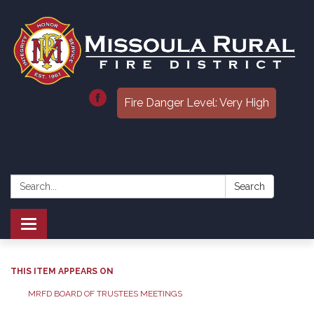
Fire Danger Level: Very High
Search:
Search
Toggle
navigation
THIS ITEM APPEARS ON
MRFD BOARD OF TRUSTEES MEETINGS