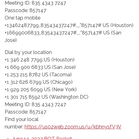
Meeting ID: 835 4343 7247
Passcode: 857147
One tap mobile
+13462487799,,83543437247#,,,,*857147# US (Houston)
+16699006833,,83543437247#,,,,*857147# US (San
Jose)
Dial by your location
+1 346 248 7799 US (Houston)
+1 669 900 6833 US (San Jose)
+1 253 215 8782 US (Tacoma)
+1 312 626 6799 US (Chicago)
+1 929 205 6099 US (New York)
+1 301 715 8592 US (Washington DC)
Meeting ID: 835 4343 7247
Passcode: 857147
Find your local
number:
https://us02web.zoom.us/u/kbhnysfV3V
June 14, 2022 BOT Packet