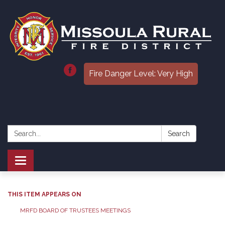
Fire Danger Level: Very High
Search:
Search
Toggle
navigation
THIS ITEM APPEARS ON
MRFD BOARD OF TRUSTEES MEETINGS