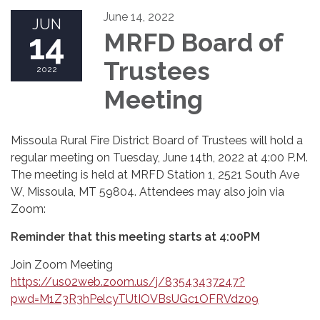
June 14, 2022
JUN
14
MRFD Board of
Trustees
2022
Meeting
Missoula Rural Fire District Board of Trustees will hold a
regular meeting on Tuesday, June 14th, 2022 at 4:00 P.M.
The meeting is held at MRFD Station 1, 2521 South Ave
W, Missoula, MT 59804. Attendees may also join via
Zoom:
Reminder that this meeting starts at 4:00PM
Join Zoom Meeting
https://us02web.zoom.us/j/83543437247?
pwd=M1Z3R3hPelcyTUtIOVBsUGc1OFRVdz09