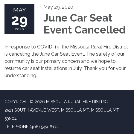
May 29, 2020
MAY
29
June Car Seat
Event Cancelled
2020
In response to COVID-19, the Missoula Rural Fire District
is canceling the June Car Seat Event. The safety of our
community is our primary concern and we hope to
resume car seat installations in July. Thank you for your
understanding.
COPYRIGHT © 2026 MISSOULA RURAL FIRE DISTRICT
2521 SOUTH AVENUE WEST, MISSOULA MT, MISSOULA MT
59804
TELEPHONE
(406) 549-6172