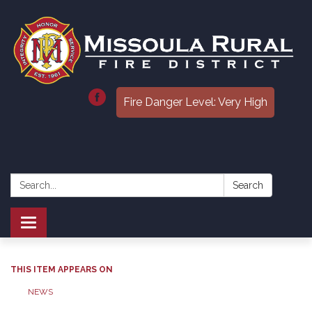
Fire Danger Level: Very High
Search:
Search
Toggle
navigation
THIS ITEM APPEARS ON
NEWS