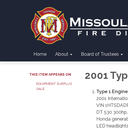
Home
About
Board of Trustees
2001 Typ
THIS ITEM APPEARS ON
EQUIPMENT SURPLUS
SALE
Type 1 Engine
2001 Internati
VIN 1HTSDAD
DT 530 300hp, e
Honda generat
LED headlight