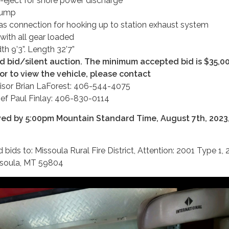
eject for shore power discharge
pump
as connection for hooking up to station exhaust system
with all gear loaded
dth 9’3”. Length 32’7”
ed bid/silent auction. The minimum accepted bid is $35,0
or to view the vehicle, please contact
isor Brian LaForest: 406-544-4075
ief Paul Finlay: 406-830-0114
ved by 5:00pm Mountain Standard Time, August 7th, 2023,
bids to: Missoula Rural Fire District, Attention: 2001 Type 1, 
ssoula, MT 59804