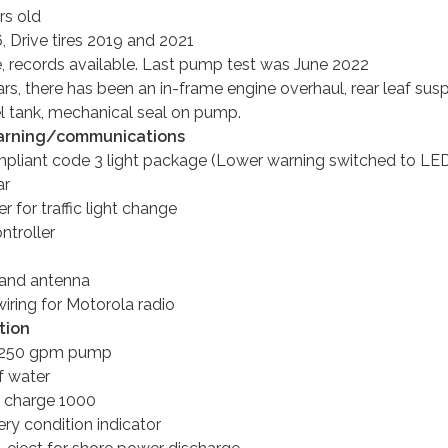
rs old
6, Drive tires 2019 and 2021
e, records available. Last pump test was June 2022
ears, there has been an in-frame engine overhaul, rear leaf sus
el tank, mechanical seal on pump.
rning/communications
liant code 3 light package (Lower warning switched to LE
ar
 for traffic light change
ntroller
 and antenna
iring for Motorola radio
tion
1250 gpm pump
f water
 charge 1000
ry condition indicator