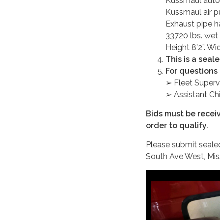
Kussmaul auto-
Kussmaul air 
Exhaust pipe h
33720 lbs. wet 
Height 8’2”. Wi
This is a seal
For questions 
➢ Fleet Superv
➢ Assistant Ch
Bids must be recei
order to qualify.
Please submit sealed 
South Ave West, Mi