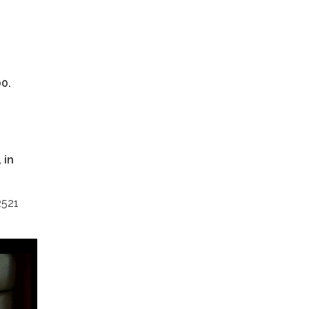
00.
 in
2521