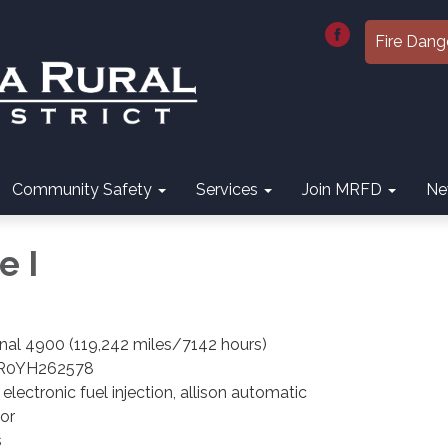
Fire Dang
Community Safety
Services
Join MRFD
Ne
e I
onal 4900 (119,242 miles/7142 hours)
R0YH262578
lectronic fuel injection, allison automatic
or
s