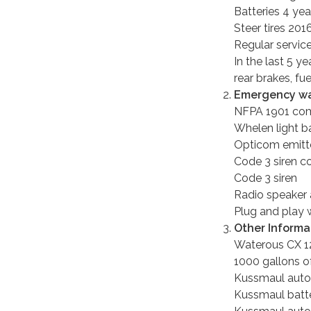
Batteries 4 yea
Steer tires 201
Regular servic
In the last 5 y
rear brakes, fu
Emergency wa
NFPA 1901 comp
Whelen light b
Opticom emitter
Code 3 siren co
Code 3 siren
Radio speaker
Plug and play w
Other Informa
Waterous CX 
1000 gallons o
Kussmaul auto
Kussmaul batte