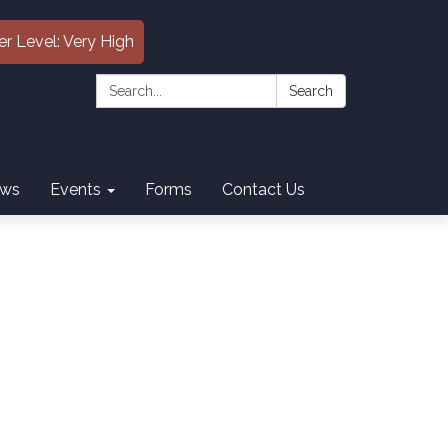
er Level: Very High
Search:
Search
ws
Events
Forms
Contact Us