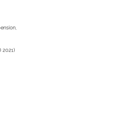
pension,
D 2021)