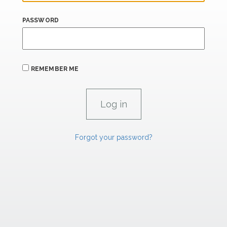
PASSWORD
REMEMBER ME
Forgot your password?